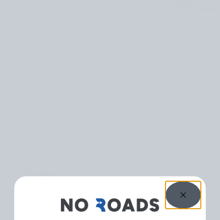
Send Us a Message
Name
*
Email
*
Message
*