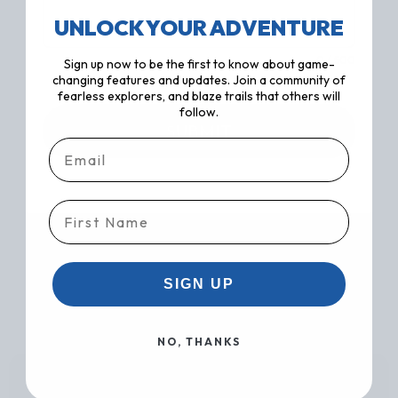
UNLOCK YOUR ADVENTURE
0 / 500
Sign up now to be the first to know about game-
changing features and updates. Join a community of
fearless explorers, and blaze trails that others will
follow.
SUBMIT
Email
First Name
SIGN UP
NO, THANKS