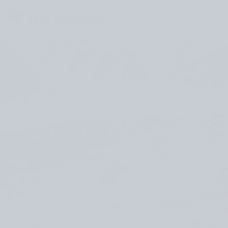
Contact Our Team
Have questions about navigating with No Roads? Our
team of off-road enthusiasts is ready to help chart your
path forward. Whether you need technical assistance,
have feature suggestions, or want to share your trail
discoveries, we’re here for your journey.