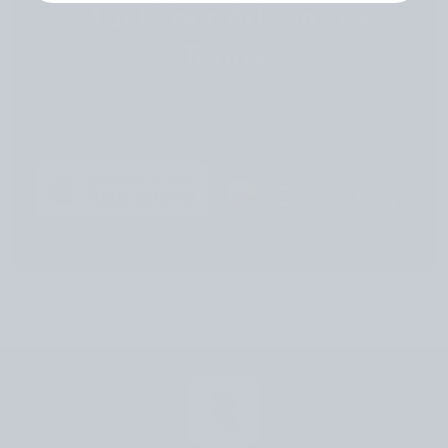
Start Your Adventure
Today
From forests to mountains, deserts to valleys –
where will your next adventure take you?
Remember, there are No Roads.